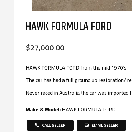
HAWK FORMULA FORD
$27,000.00
HAWK FORMULA FORD from the mid 1970’s
The car has had a full ground up restoration/ reb
Never raced in Australia the car was imported 
Make & Model:
HAWK FORMULA FORD
CALL SELLER
EMAIL SELLER