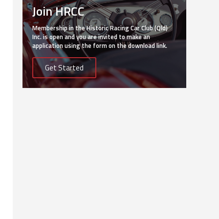
Join HRCC
Membership in the Historic Racing Car Club (Qld)
Inc. is open and you are invited to make an
application using the form on the download link.
Get Started