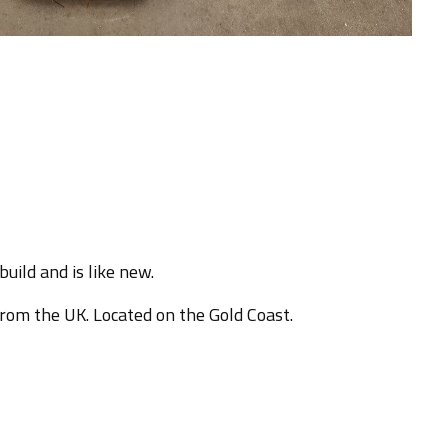
uild and is like new.
from the UK. Located on the Gold Coast.