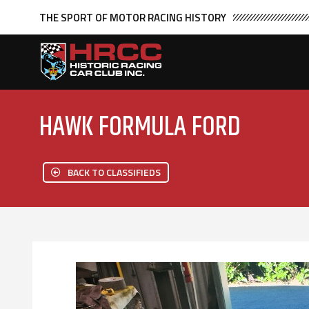
THE SPORT OF MOTOR RACING HISTORY
HAWK FORMULA FORD
BACK TO CLASSIFIEDS