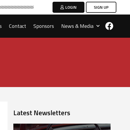
LOGIN
SIGN UP
s
Contact
Sponsors
News & Media
Latest Newsletters