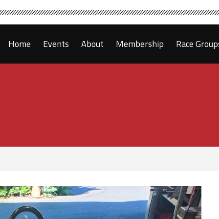
Home
Events
About
Membership
Race Group