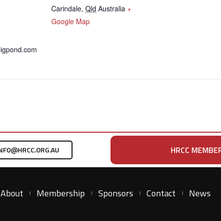
Carindale
,
Qld
Australia
+
Google Map
bigpond.com
HRCC MEMBER
NFO@HRCC.ORG.AU
About
Membership
Sponsors
Contact
News