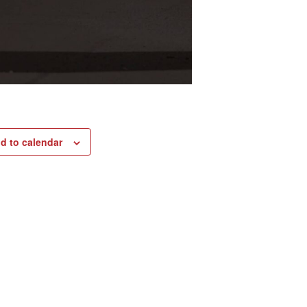
d to calendar