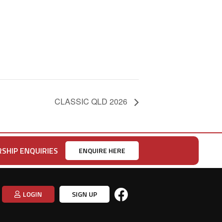
CLASSIC QLD 2026
SHIP ENQUIRIES
ENQUIRE HERE
LOGIN
SIGN UP