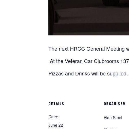
The next HRCC General Meeting wi
At the Veteran Car Clubrooms 1376
Pizzas and Drinks will be supplied.
DETAILS
ORGANISER
Date:
Alan Steel
June 22