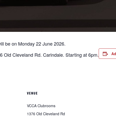
ll be on Monday 22 June 2026.
Ad
 Old Cleveland Rd. Carindale. Starting at 6pm.
VENUE
VCCA Clubrooms
1376 Old Cleveland Rd