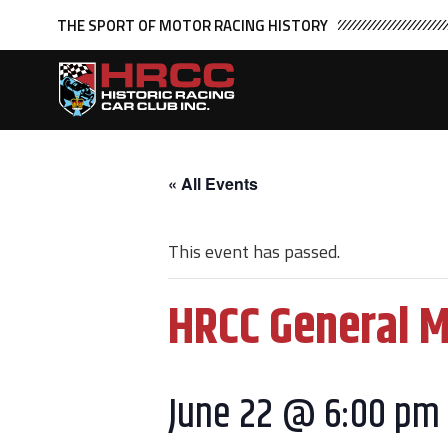
THE SPORT OF MOTOR RACING HISTORY
« All Events
This event has passed.
HRCC General 
June 22 @ 6:00 pm