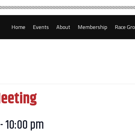
Home
Events
About
Membership
Race Gr
Meeting
-
10:00 pm