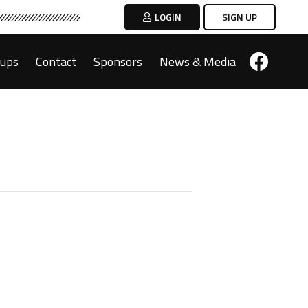
LOGIN
SIGN UP
oups
Contact
Sponsors
News & Media