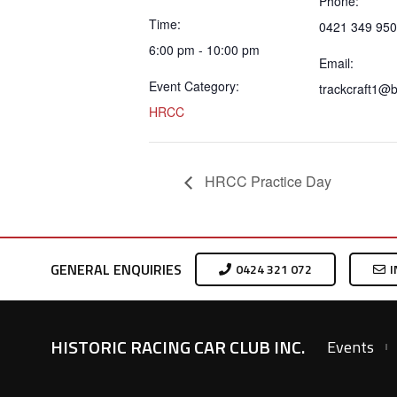
Phone:
Time:
0421 349 950
6:00 pm - 10:00 pm
Email:
Event Category:
trackcraft1@
HRCC
HRCC Practice Day
GENERAL ENQUIRIES
0424 321 072
I
HISTORIC RACING CAR CLUB INC.
Events