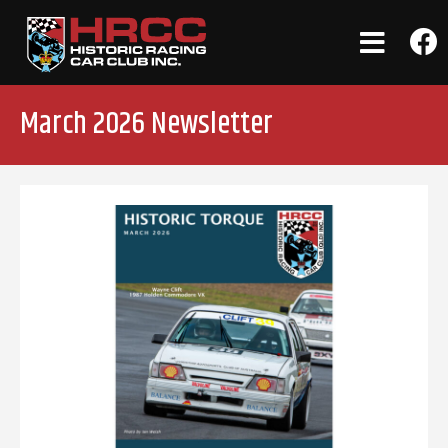
March 2026 Newsletter