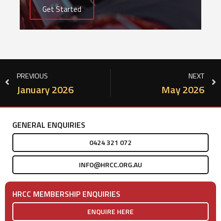
Get Started
PREVIOUS
NEXT
January 2026
May 2026
GENERAL ENQUIRIES
0424 321 072
INFO@HRCC.ORG.AU
HRCC MEMBERSHIP ENQUIRIES
ENQUIRE HERE