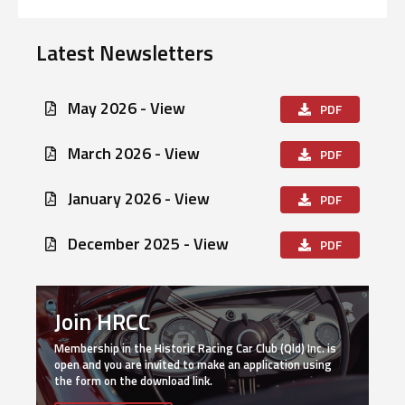
Latest Newsletters
May 2026 - View
PDF
March 2026 - View
PDF
January 2026 - View
PDF
December 2025 - View
PDF
Join HRCC
Membership in the Historic Racing Car Club (Qld) Inc. is
open and you are invited to make an application using
the form on the download link.