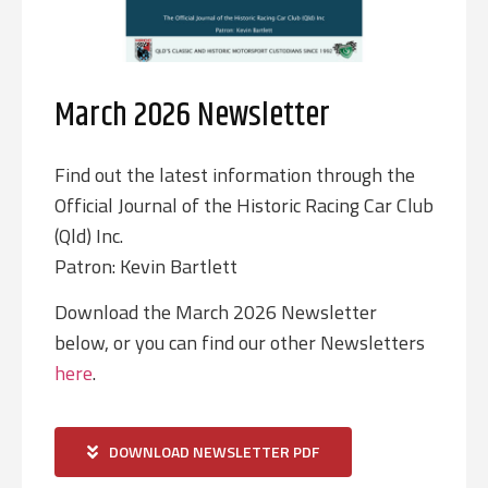
March 2026 Newsletter
Find out the latest information through the
Official Journal of the Historic Racing Car Club
(Qld) Inc.
Patron: Kevin Bartlett
Download the March 2026 Newsletter
below, or you can find our other Newsletters
here
.
DOWNLOAD NEWSLETTER PDF