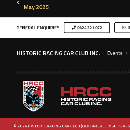
May 2025
GENERAL ENQUIRIES
0424 321 072
I
HISTORIC RACING CAR CLUB INC.
Events
© 2026 HISTORIC RACING CAR CLUB (QLD) INC. ALL RIGHTS R