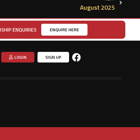
August 2025
SHIP ENQUIRIES
ENQUIRE HERE
LOGIN
SIGN UP