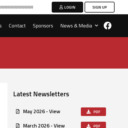
LOGIN
SIGN UP
s
Contact
Sponsors
News & Media
Latest Newsletters
May 2026 - View
PDF
March 2026 - View
PDF