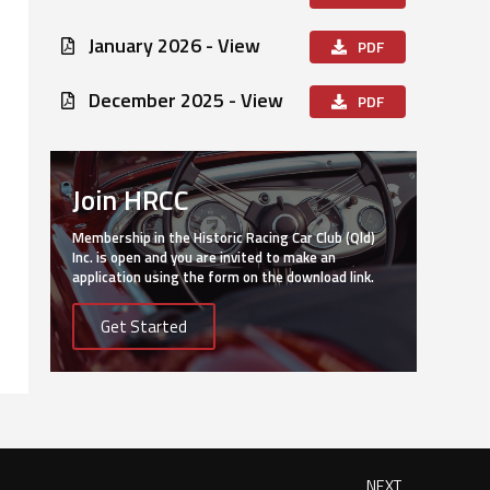
January 2026 - View
PDF
December 2025 - View
PDF
Join HRCC
Membership in the Historic Racing Car Club (Qld)
Inc. is open and you are invited to make an
application using the form on the download link.
Get Started
NEXT