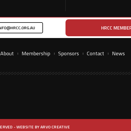
HRCC MEMBER
NFO@HRCC.ORG.AU
About
Membership
Sponsors
Contact
News
ESERVED - WEBSITE BY
ARVO CREATIVE