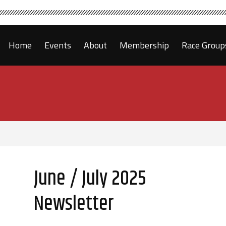
Home
Events
About
Membership
Race Group
June / July 2025
Newsletter