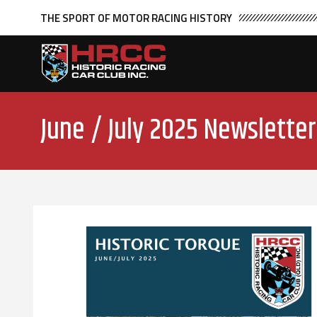
THE SPORT OF MOTOR RACING HISTORY
June / July 2025 Newsletter