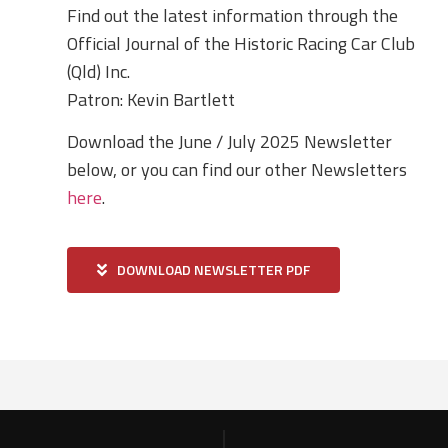
Find out the latest information through the
Official Journal of the Historic Racing Car Club
(Qld) Inc.
Patron: Kevin Bartlett
Download the June / July 2025 Newsletter
below, or you can find our other Newsletters
here
.
DOWNLOAD NEWSLETTER PDF