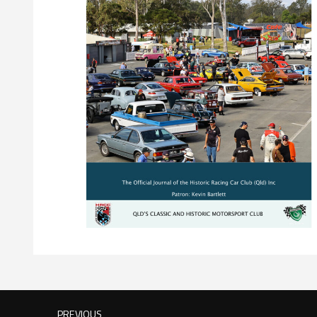
PREVIOUS